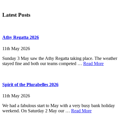
Primary
Latest Posts
Sidebar
Athy Regatta 2026
11th May 2026
Sunday 3 May saw the Athy Regatta taking place. The weather
about
stayed fine and both our teams competed …
Read More
Athy
Regatta
2026
Spirit of the Plurabelles 2026
11th May 2026
We had a fabulous start to May with a very busy bank holiday
about
weekend. On Saturday 2 May our …
Read More
Spirit
of
the