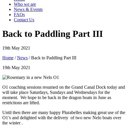
Who we are
News & Events
FAQs
Contact Us
Back to Paddling Part III
19th May 2021
Home
/
News
/ Back to Paddling Part III
19th May 2021
O1 coaching sessions resumed on the Grand Canal Dock today and
will take place Saturdays, Sundays and Wednesdays for the
moment. We hope to be back in the dragon boats in June as
restrictions are lifted.
Until then there are many happy Plurabelles making great use of the
O1’s and delighted with the delivery of two new Nelo boats over
the winter .