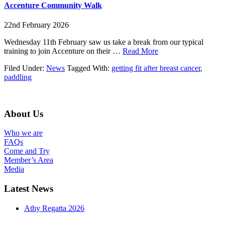
Plurabelles
Accenture Community Walk
2026
22nd February 2026
Wednesday 11th February saw us take a break from our typical
about
training to join Accenture on their …
Read More
Accenture
Filed Under:
News
Tagged With:
getting fit after breast cancer
,
Community
paddling
Walk
Footer
About Us
Who we are
FAQs
Come and Try
Member’s Area
Media
Latest News
Athy Regatta 2026