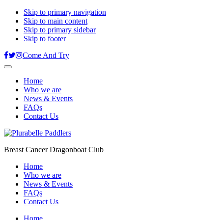
Skip to primary navigation
Skip to main content
Skip to primary sidebar
Skip to footer
Come And Try
Home
Who we are
News & Events
FAQs
Contact Us
Breast Cancer Dragonboat Club
Home
Who we are
News & Events
FAQs
Contact Us
Home